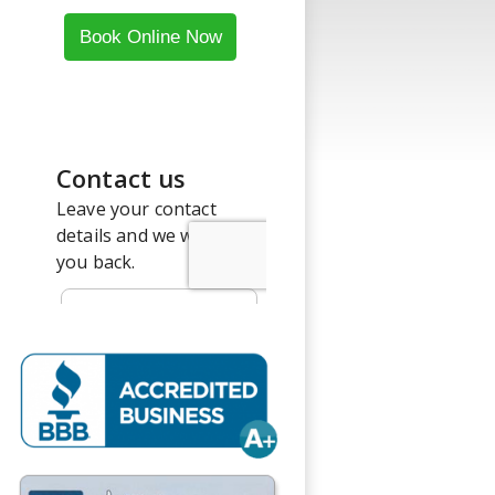
Book Online Now