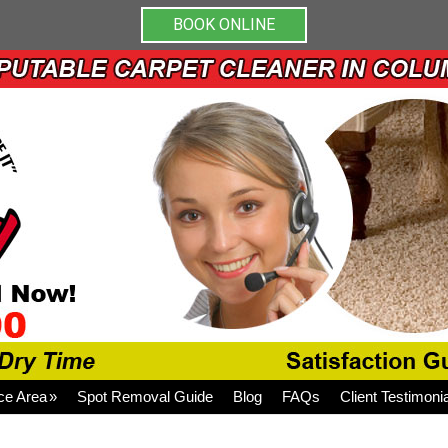
BOOK ONLINE
ce Area
Spot Removal Guide
Blog
FAQs
Client Testimoni