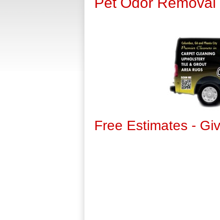
Pet Odor Removal
Free Estimates - Gi