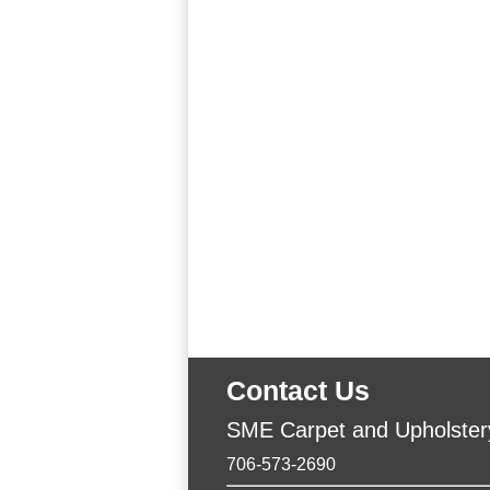
Contact Us
SME Carpet and Upholster
706-573-2690