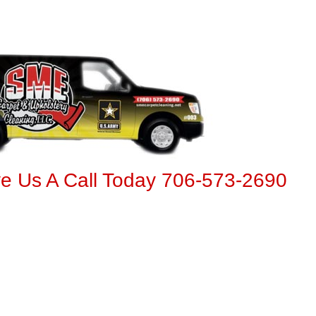
ve Us A Call Today 706-573-2690