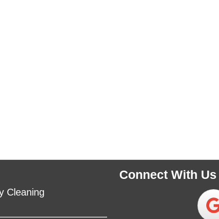
Connect With Us
y Cleaning