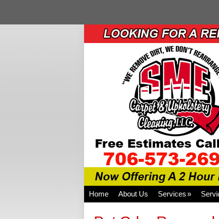
Home
About Us
Services
Servi