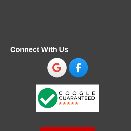
Connect With Us