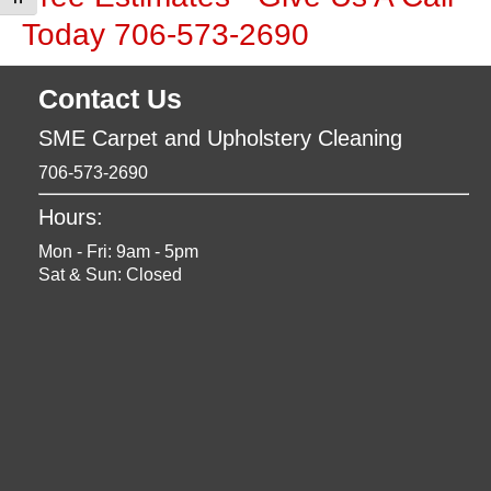
Toggle Font size
Today 706-573-2690
Contact Us
SME Carpet and Upholstery Cleaning
706-573-2690
Hours:
Mon - Fri: 9am - 5pm
Sat & Sun: Closed