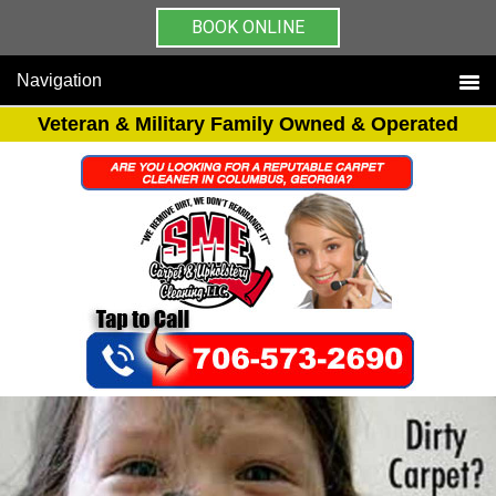
BOOK ONLINE
Navigation
Veteran & Military Family Owned & Operated